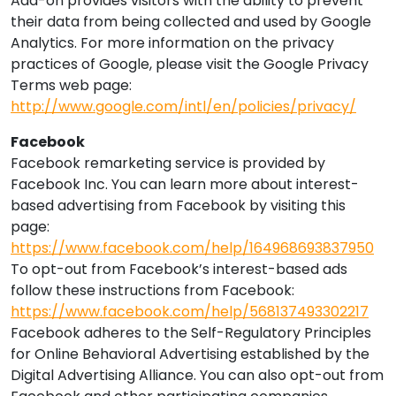
Add-on provides visitors with the ability to prevent
their data from being collected and used by Google
Analytics. For more information on the privacy
practices of Google, please visit the Google Privacy
Terms web page:
http://www.google.com/intl/en/policies/privacy/
Facebook
Facebook remarketing service is provided by
Facebook Inc. You can learn more about interest-
based advertising from Facebook by visiting this
page:
https://www.facebook.com/help/164968693837950
To opt-out from Facebook’s interest-based ads
follow these instructions from Facebook:
https://www.facebook.com/help/568137493302217
Facebook adheres to the Self-Regulatory Principles
for Online Behavioral Advertising established by the
Digital Advertising Alliance. You can also opt-out from