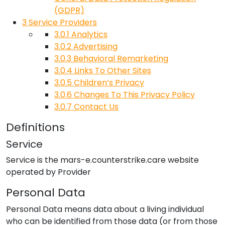
(GDPR)
3
Service Providers
3.0.1
Analytics
3.0.2
Advertising
3.0.3
Behavioral Remarketing
3.0.4
Links To Other Sites
3.0.5
Children’s Privacy
3.0.6
Changes To This Privacy Policy
3.0.7
Contact Us
Definitions
Service
Service is the
mars-e.counterstrike.care
website
operated by
Provider
Personal Data
Personal Data means data about a living individual
who can be identified from those data (or from those