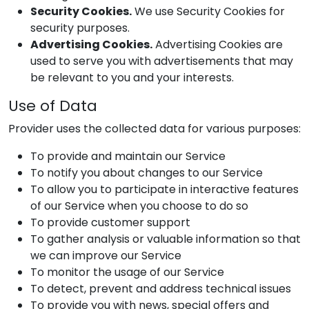
Security Cookies.
We use Security Cookies for
security purposes.
Advertising Cookies.
Advertising Cookies are
used to serve you with advertisements that may
be relevant to you and your interests.
Use of Data
Provider
uses the collected data for various purposes:
To provide and maintain our Service
To notify you about changes to our Service
To allow you to participate in interactive features
of our Service when you choose to do so
To provide customer support
To gather analysis or valuable information so that
we can improve our Service
To monitor the usage of our Service
To detect, prevent and address technical issues
To provide you with news, special offers and