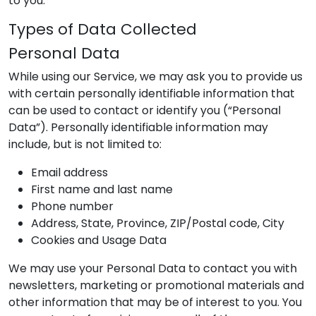
to you.
Types of Data Collected
Personal Data
While using our Service, we may ask you to provide us
with certain personally identifiable information that
can be used to contact or identify you (“Personal
Data”). Personally identifiable information may
include, but is not limited to:
Email address
First name and last name
Phone number
Address, State, Province, ZIP/Postal code, City
Cookies and Usage Data
We may use your Personal Data to contact you with
newsletters, marketing or promotional materials and
other information that may be of interest to you. You