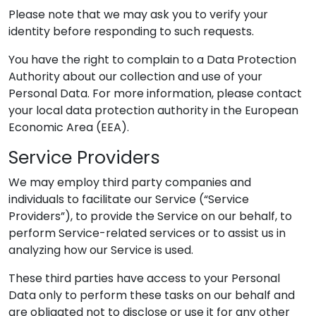
Please note that we may ask you to verify your
identity before responding to such requests.
You have the right to complain to a Data Protection
Authority about our collection and use of your
Personal Data. For more information, please contact
your local data protection authority in the European
Economic Area (EEA).
Service Providers
We may employ third party companies and
individuals to facilitate our Service (“Service
Providers”), to provide the Service on our behalf, to
perform Service-related services or to assist us in
analyzing how our Service is used.
These third parties have access to your Personal
Data only to perform these tasks on our behalf and
are obligated not to disclose or use it for any other