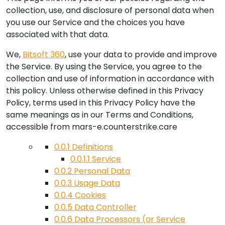
collection, use, and disclosure of personal data when
you use our Service and the choices you have
associated with that data.
We,
Bitsoft 360
, use your data to provide and improve
the Service. By using the Service, you agree to the
collection and use of information in accordance with
this policy. Unless otherwise defined in this Privacy
Policy, terms used in this Privacy Policy have the
same meanings as in our Terms and Conditions,
accessible from
mars-e.counterstrike.care
0.0.1
Definitions
0.0.1.1
Service
0.0.2
Personal Data
0.0.3
Usage Data
0.0.4
Cookies
0.0.5
Data Controller
0.0.6
Data Processors (or Service