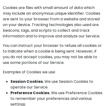
Cookies are files with small amount of data which
may include an anonymous unique identifier. Cookies
are sent to your browser from a website and stored
on your device. Tracking technologies also used are
beacons, tags, and scripts to collect and track
information and to improve and analyze our Service.
You can instruct your browser to refuse all cookies or
to indicate when a cookie is being sent. However, if
you do not accept cookies, you may not be able to
use some portions of our Service.
Examples of Cookies we use:
Session Cookies.
We use Session Cookies to
operate our Service.
Preference Cookies.
We use Preference Cookies
to remember your preferences and various
settings.