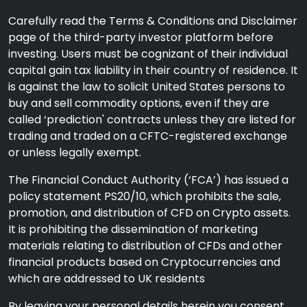
Carefully read the Terms & Conditions and Disclaimer
page of the third-party investor platform before
investing. Users must be cognizant of their individual
capital gain tax liability in their country of residence. It
is against the law to solicit United States persons to
buy and sell commodity options, even if they are
called ‘prediction' contracts unless they are listed for
trading and traded on a CFTC-registered exchange
or unless legally exempt.
The Financial Conduct Authority (‘FCA’) has issued a
policy statement PS20/10, which prohibits the sale,
promotion, and distribution of CFD on Crypto assets.
It is prohibiting the dissemination of marketing
materials relating to distribution of CFDs and other
financial products based on Cryptocurrencies and
which are addressed to UK residents
By leaving your personal details herein you consent