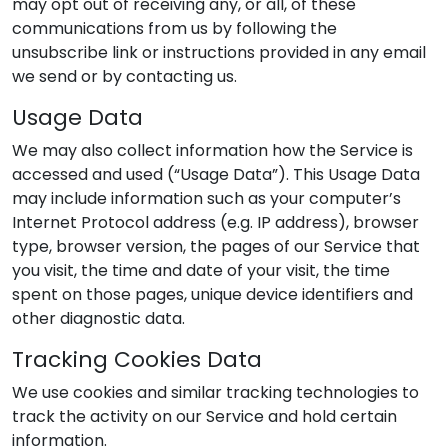
may opt out of receiving any, or all, of these
communications from us by following the
unsubscribe link or instructions provided in any email
we send or by contacting us.
Usage Data
We may also collect information how the Service is
accessed and used (“Usage Data”). This Usage Data
may include information such as your computer’s
Internet Protocol address (e.g. IP address), browser
type, browser version, the pages of our Service that
you visit, the time and date of your visit, the time
spent on those pages, unique device identifiers and
other diagnostic data.
Tracking Cookies Data
We use cookies and similar tracking technologies to
track the activity on our Service and hold certain
information.