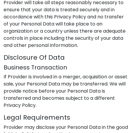
Provider
will take all steps reasonably necessary to
ensure that your data is treated securely and in
accordance with this Privacy Policy and no transfer
of your Personal Data will take place to an
organization or a country unless there are adequate
controls in place including the security of your data
and other personal information.
Disclosure Of Data
Business Transaction
If
Provider
is involved in a merger, acquisition or asset
sale, your Personal Data may be transferred. We will
provide notice before your Personal Data is
transferred and becomes subject to a different
Privacy Policy.
Legal Requirements
Provider
may disclose your Personal Data in the good