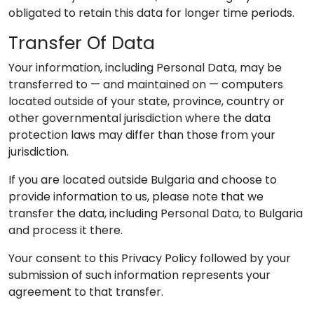
obligated to retain this data for longer time periods.
Transfer Of Data
Your information, including Personal Data, may be
transferred to — and maintained on — computers
located outside of your state, province, country or
other governmental jurisdiction where the data
protection laws may differ than those from your
jurisdiction.
If you are located outside Bulgaria and choose to
provide information to us, please note that we
transfer the data, including Personal Data, to Bulgaria
and process it there.
Your consent to this Privacy Policy followed by your
submission of such information represents your
agreement to that transfer.