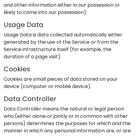
and other information either in our possession or
likely to come into our possession).
Usage Data
Usage Data is data collected automatically either
generated by the use of the Service or from the
Service infrastructure itself (for example, the
duration of a page visit).
Cookies
Cookies are small pieces of data stored on your
device (computer or mobile device).
Data Controller
Data Controller means the natural or legal person
who (either alone or jointly or in common with other
persons) determines the purposes for which and the
manner in which any personal information are, or are