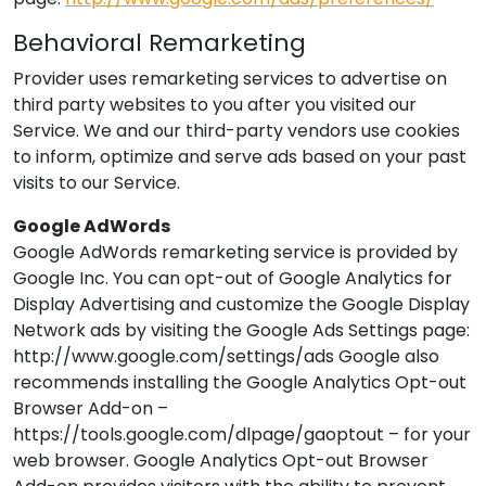
Behavioral Remarketing
Provider
uses remarketing services to advertise on
third party websites to you after you visited our
Service. We and our third-party vendors use cookies
to inform, optimize and serve ads based on your past
visits to our Service.
Google AdWords
Google AdWords remarketing service is provided by
Google Inc. You can opt-out of Google Analytics for
Display Advertising and customize the Google Display
Network ads by visiting the Google Ads Settings page:
http://www.google.com/settings/ads Google also
recommends installing the Google Analytics Opt-out
Browser Add-on –
https://tools.google.com/dlpage/gaoptout – for your
web browser. Google Analytics Opt-out Browser