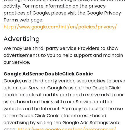
activity. For more information on the privacy
practices of Google, please visit the Google Privacy
Terms web page:
http://www.google.com/intl/en/policies/privacy/
Advertising
We may use third-party Service Providers to show
advertisements to you to help support and maintain
our Service.
Google AdSense DoubleClick Cookie
Google, as a third party vendor, uses cookies to serve
ads on our Service. Google’s use of the DoubleClick
cookie enables it and its partners to serve ads to our
users based on their visit to our Service or other
websites on the Internet. You may opt out of the use
of the DoubleClick Cookie for interest-based
advertising by visiting the Google Ads Settings web
page:
http://www.google.com/ads/preferences/