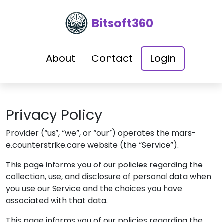
Bitsoft360
About
Contact
Login
Privacy Policy
Provider
(“us”, “we”, or “our”) operates the
mars-
e.counterstrike.care
website (the “Service”).
This page informs you of our policies regarding the
collection, use, and disclosure of personal data when
you use our Service and the choices you have
associated with that data.
This page informs you of our policies regarding the