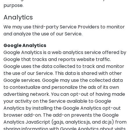
purpose.
Analytics
We may use third-party Service Providers to monitor
and analyze the use of our Service.
Google Analytics
Google Analytics is a web analytics service offered by
Google that tracks and reports website traffic.
Google uses the data collected to track and monitor
the use of our Service. This data is shared with other
Google services. Google may use the collected data
to contextualize and personalize the ads of its own
advertising network. You can opt-out of having made
your activity on the Service available to Google
Analytics by installing the Google Analytics opt-out
browser add-on. The add-on prevents the Google
Analytics JavaScript (ga.js, analytics.js, and dc.js) from
sharing information with Google Analytics about visits