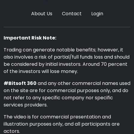
About Us
Contact
Login
Important Risk Note:
Trading can generate notable benefits; however, it
also involves a risk of partial/full funds loss and should
be considered by initial investors. Around 70 percent
of the investors will lose money.
#Bitsoft 360
and any other commercial names used
on the site are for commercial purposes only, and do
not refer to any specific company nor specific
services providers.
The video is for commercial presentation and
illustration purposes only, and all participants are
actors.