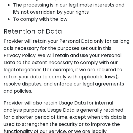
The processing is in our legitimate interests and
it’s not overridden by your rights
To comply with the law
Retention of Data
Provider
will retain your Personal Data only for as long
as is necessary for the purposes set out in this
Privacy Policy. We will retain and use your Personal
Data to the extent necessary to comply with our
legal obligations (for example, if we are required to
retain your data to comply with applicable laws),
resolve disputes, and enforce our legal agreements
and policies.
Provider
will also retain Usage Data for internal
analysis purposes. Usage Data is generally retained
for a shorter period of time, except when this data is
used to strengthen the security or to improve the
functionality of our Service, or we are legally