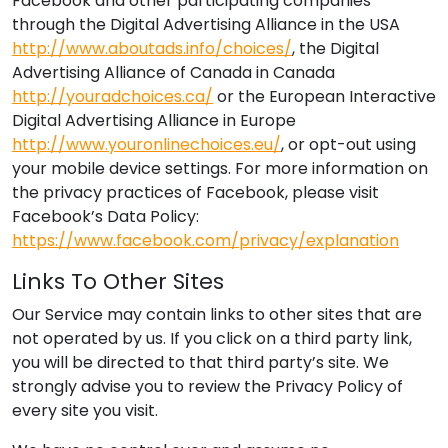
Facebook and other participating companies
through the Digital Advertising Alliance in the USA
http://www.aboutads.info/choices/
, the Digital
Advertising Alliance of Canada in Canada
http://youradchoices.ca/
or the European Interactive
Digital Advertising Alliance in Europe
http://www.youronlinechoices.eu/
, or opt-out using
your mobile device settings. For more information on
the privacy practices of Facebook, please visit
Facebook’s Data Policy:
https://www.facebook.com/privacy/explanation
Links To Other Sites
Our Service may contain links to other sites that are
not operated by us. If you click on a third party link,
you will be directed to that third party’s site. We
strongly advise you to review the Privacy Policy of
every site you visit.