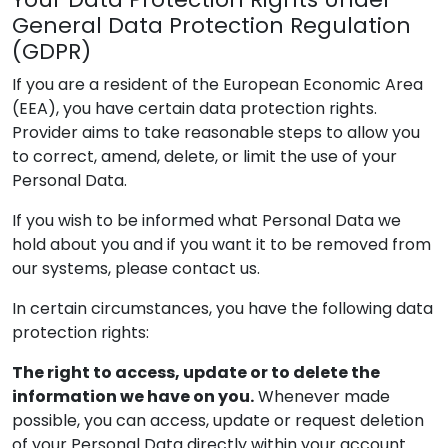
General Data Protection Regulation
(GDPR)
If you are a resident of the European Economic Area
(EEA), you have certain data protection rights.
Provider
aims to take reasonable steps to allow you
to correct, amend, delete, or limit the use of your
Personal Data.
If you wish to be informed what Personal Data we
hold about you and if you want it to be removed from
our systems, please contact us.
In certain circumstances, you have the following data
protection rights:
The right to access, update or to delete the
information we have on you.
Whenever made
possible, you can access, update or request deletion
of your Personal Data directly within your account