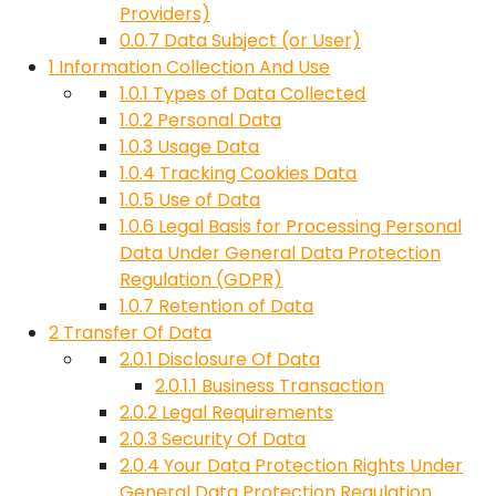
Providers)
0.0.7
Data Subject (or User)
1
Information Collection And Use
1.0.1
Types of Data Collected
1.0.2
Personal Data
1.0.3
Usage Data
1.0.4
Tracking Cookies Data
1.0.5
Use of Data
1.0.6
Legal Basis for Processing Personal
Data Under General Data Protection
Regulation (GDPR)
1.0.7
Retention of Data
2
Transfer Of Data
2.0.1
Disclosure Of Data
2.0.1.1
Business Transaction
2.0.2
Legal Requirements
2.0.3
Security Of Data
2.0.4
Your Data Protection Rights Under
General Data Protection Regulation