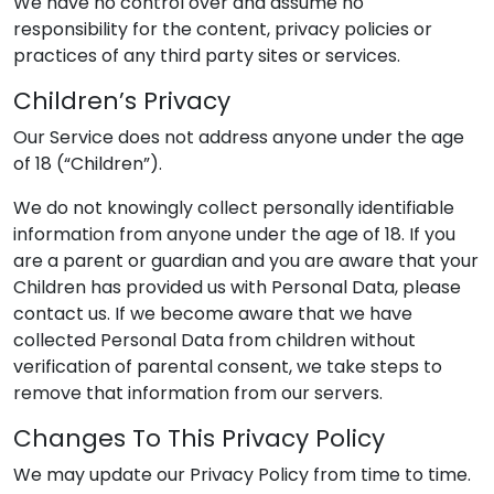
We have no control over and assume no
responsibility for the content, privacy policies or
practices of any third party sites or services.
Children’s Privacy
Our Service does not address anyone under the age
of 18 (“Children”).
We do not knowingly collect personally identifiable
information from anyone under the age of 18. If you
are a parent or guardian and you are aware that your
Children has provided us with Personal Data, please
contact us. If we become aware that we have
collected Personal Data from children without
verification of parental consent, we take steps to
remove that information from our servers.
Changes To This Privacy Policy
We may update our Privacy Policy from time to time.