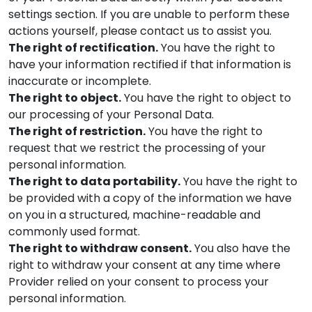
settings section. If you are unable to perform these
actions yourself, please contact us to assist you.
The right of rectification.
You have the right to
have your information rectified if that information is
inaccurate or incomplete.
The right to object.
You have the right to object to
our processing of your Personal Data.
The right of restriction.
You have the right to
request that we restrict the processing of your
personal information.
The right to data portability.
You have the right to
be provided with a copy of the information we have
on you in a structured, machine-readable and
commonly used format.
The right to withdraw consent.
You also have the
right to withdraw your consent at any time where
Provider
relied on your consent to process your
personal information.