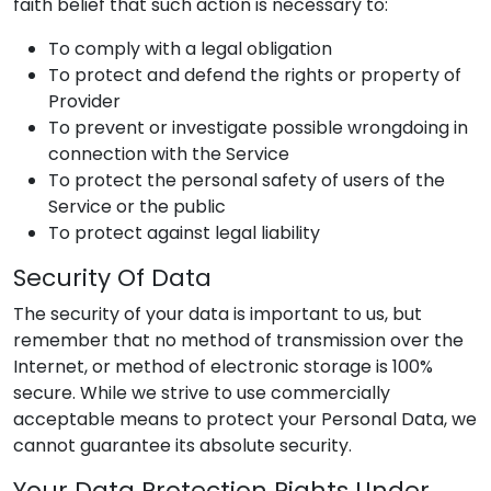
faith belief that such action is necessary to:
To comply with a legal obligation
To protect and defend the rights or property of
Provider
To prevent or investigate possible wrongdoing in
connection with the Service
To protect the personal safety of users of the
Service or the public
To protect against legal liability
Security Of Data
The security of your data is important to us, but
remember that no method of transmission over the
Internet, or method of electronic storage is 100%
secure. While we strive to use commercially
acceptable means to protect your Personal Data, we
cannot guarantee its absolute security.
Your Data Protection Rights Under