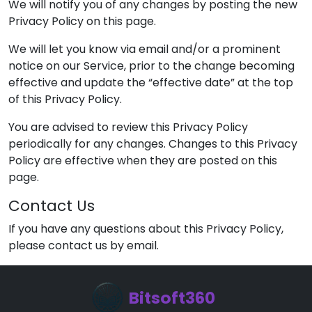
We will notify you of any changes by posting the new
Privacy Policy on this page.
We will let you know via email and/or a prominent
notice on our Service, prior to the change becoming
effective and update the “effective date” at the top
of this Privacy Policy.
You are advised to review this Privacy Policy
periodically for any changes. Changes to this Privacy
Policy are effective when they are posted on this
page.
Contact Us
If you have any questions about this Privacy Policy,
please contact us by email.
Bitsoft360