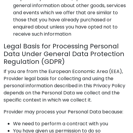
general information about other goods, services
and events which we offer that are similar to
those that you have already purchased or
enquired about unless you have opted not to
receive such information
Legal Basis for Processing Personal
Data Under General Data Protection
Regulation (GDPR)
If you are from the European Economic Area (EEA),
Provider
legal basis for collecting and using the
personal information described in this Privacy Policy
depends on the Personal Data we collect and the
specific context in which we collect it.
Provider
may process your Personal Data because:
We need to perform a contract with you
You have given us permission to do so