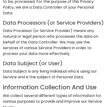
to be, processed. For the purpose of this Privacy
Policy, we are a Data Controller of your Personal
Data.
Data Processors (or Service Providers)
Data Processor (or Service Provider) means any
natural or legal person who processes the data on
behalf of the Data Controller. We may use the
services of various Service Providers in order to
process your data more effectively.
Data Subject (or User)
Data Subject is any living individual who is using our
Service and is the subject of Personal Data.
Information Collection And Use
We collect several different types of information for
various purposes to provide and improve our Service